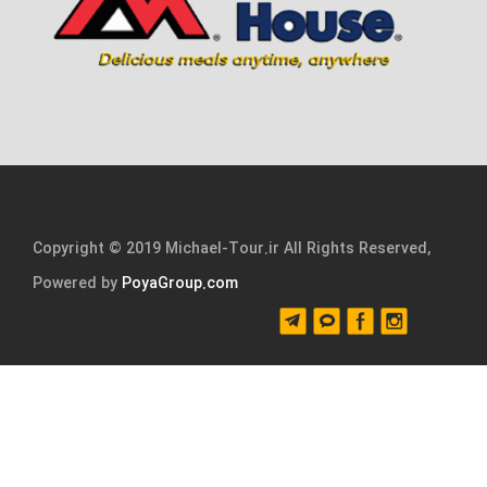
Copyright © 2019 Michael-Tour.ir All Rights Reserved,
Powered by
PoyaGroup.com