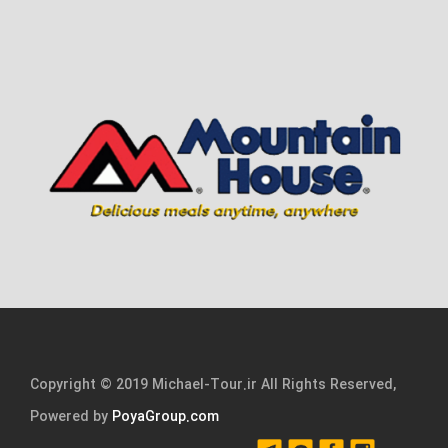
Copyright © 2019 Michael-Tour.ir All Rights Reserved,
Powered by
PoyaGroup.com