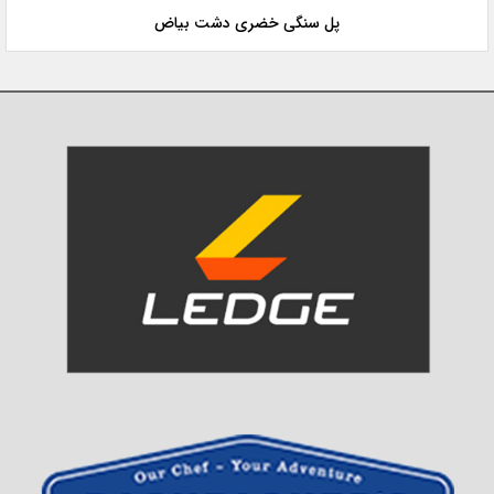
پل سنگی خضری دشت بیاض