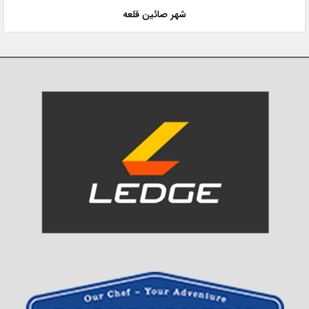
شهر صائین قلعه