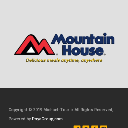
Copyright © 2019 Michael-Tour.ir All Rights Reserved,
Powered by
PoyaGroup.com