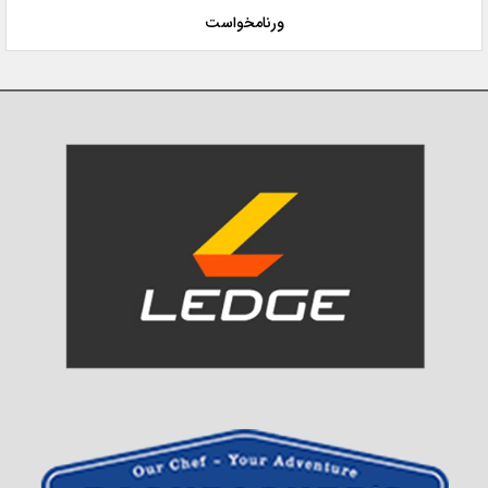
ورنامخواست