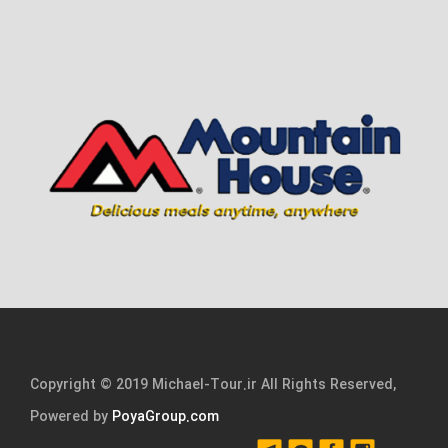
Copyright © 2019 Michael-Tour.ir All Rights Reserved,
Powered by
PoyaGroup.com