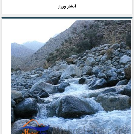
آبشار وروار