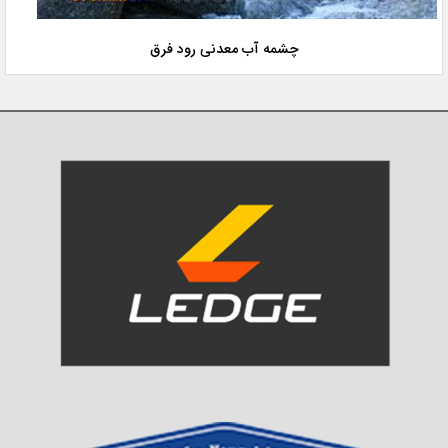
چشمه آب معدنی رود فرق