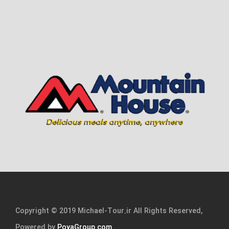
Copyright © 2019 Michael-Tour.ir All Rights Reserved,
Powered by
PoyaGroup.com