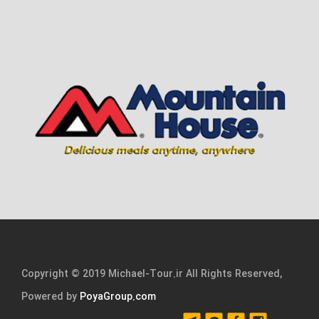
Copyright © 2019 Michael-Tour.ir All Rights Reserved,
Powered by
PoyaGroup.com