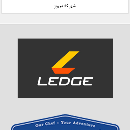
شهر کامفیروز