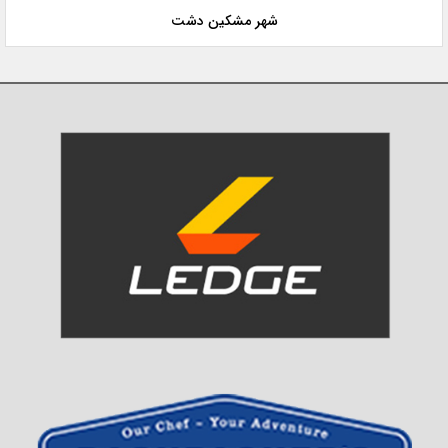
شهر مشکین دشت