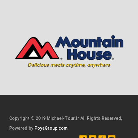
Copyright © 2019 Michael-Tour.ir All Rights Reserved,
Powered by
PoyaGroup.com