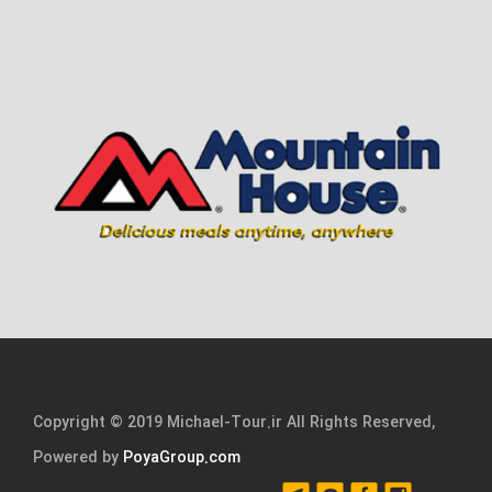
Copyright © 2019 Michael-Tour.ir All Rights Reserved,
Powered by
PoyaGroup.com