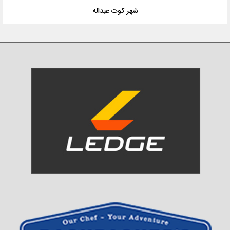
شهر کوت عبداله