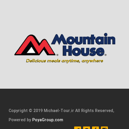
Copyright © 2019 Michael-Tour.ir All Rights Reserved,
Powered by
PoyaGroup.com