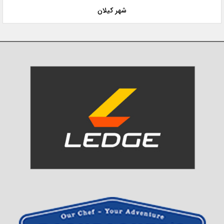
شهر کیلان