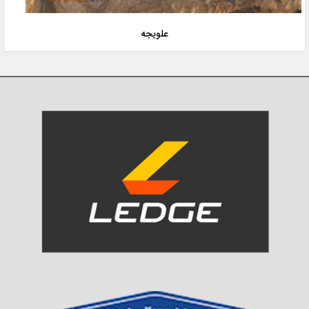
علویجه