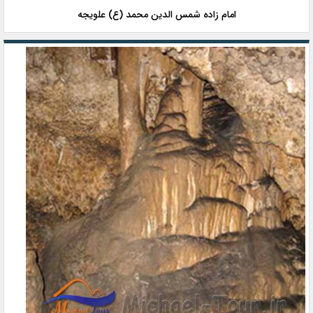
امام زاده شمس الدین محمد (ع) علویجه