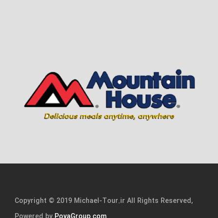
Copyright © 2019 Michael-Tour.ir All Rights Reserved,
Powered by
PoyaGroup.com