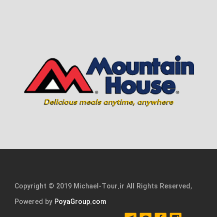
Copyright © 2019 Michael-Tour.ir All Rights Reserved,
Powered by
PoyaGroup.com