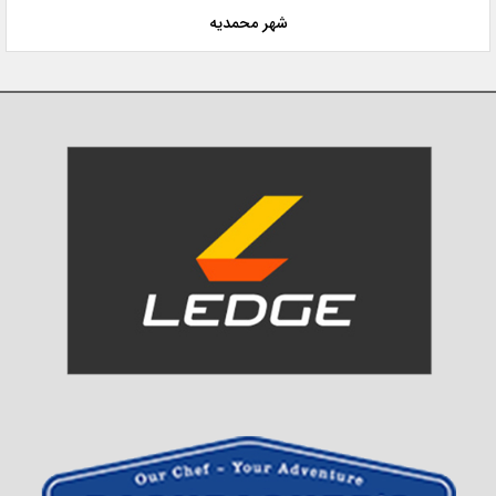
شهر محمدیه