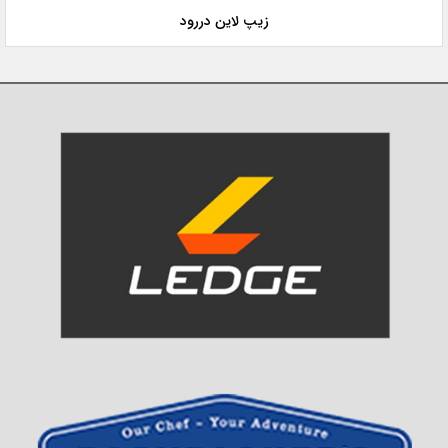
زیپ لاین دررود