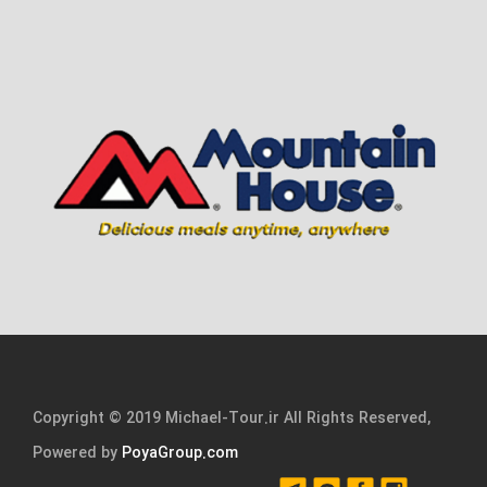
Copyright © 2019 Michael-Tour.ir All Rights Reserved,
Powered by
PoyaGroup.com