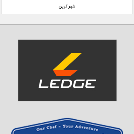
شهر کوپن