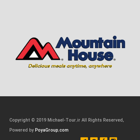
Copyright © 2019 Michael-Tour.ir All Rights Reserved,
Powered by
PoyaGroup.com