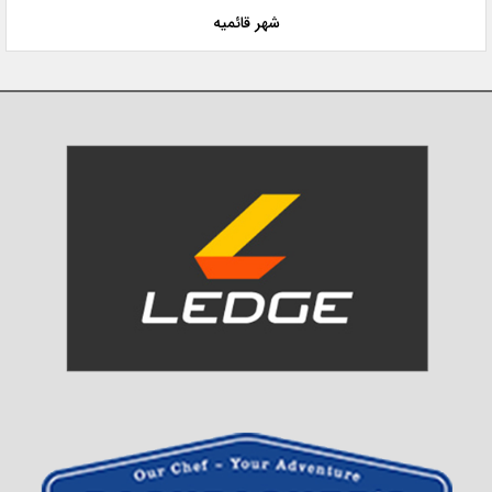
شهر قائمیه