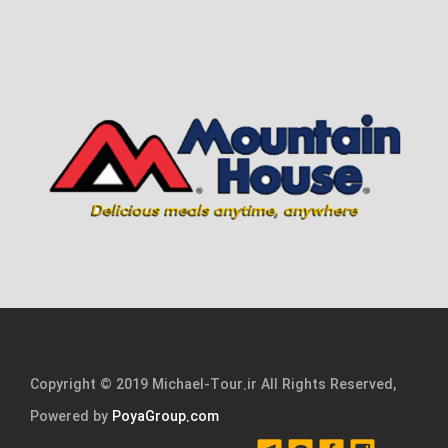
Copyright © 2019 Michael-Tour.ir All Rights Reserved,
Powered by
PoyaGroup.com