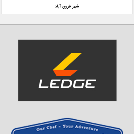
شهر فرون آباد