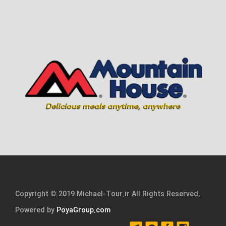
Copyright © 2019 Michael-Tour.ir All Rights Reserved,
Powered by
PoyaGroup.com