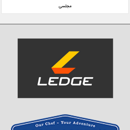
مجلسی