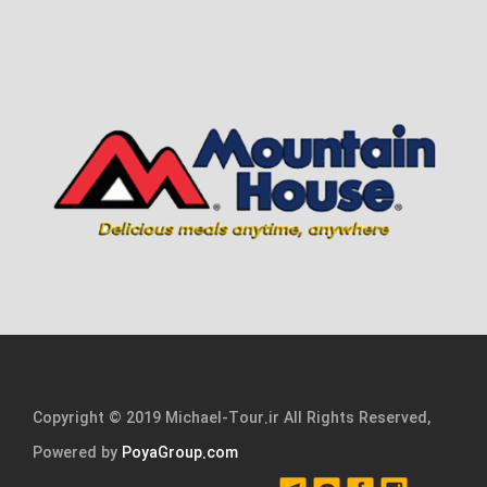
Copyright © 2019 Michael-Tour.ir All Rights Reserved,
Powered by
PoyaGroup.com