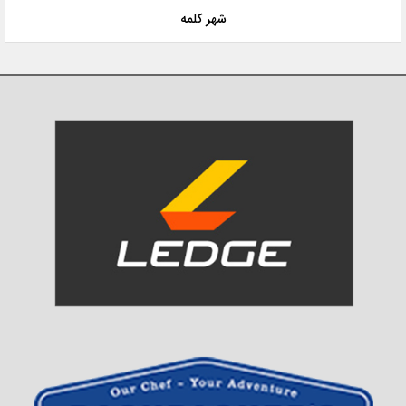
شهر کلمه