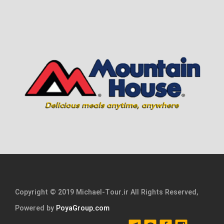
Copyright © 2019 Michael-Tour.ir All Rights Reserved,
Powered by
PoyaGroup.com