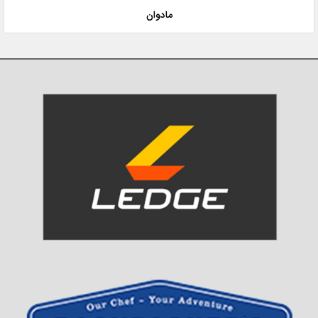
مادوان