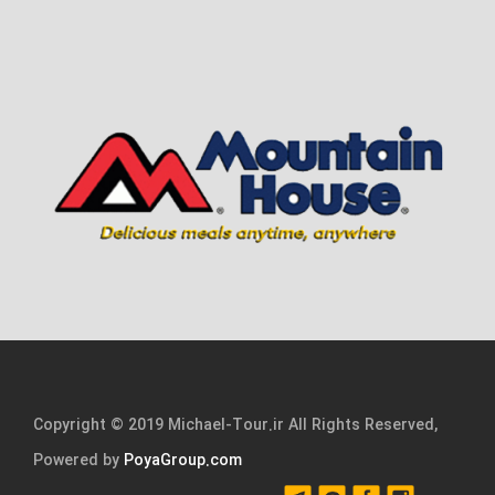
Copyright © 2019 Michael-Tour.ir All Rights Reserved,
Powered by
PoyaGroup.com