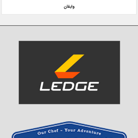
وایقان