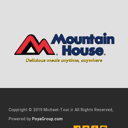
Copyright © 2019 Michael-Tour.ir All Rights Reserved,
Powered by
PoyaGroup.com