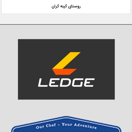
روستای کپنه کران