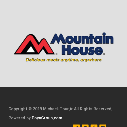
Copyright © 2019 Michael-Tour.ir All Rights Reserved,
Powered by
PoyaGroup.com