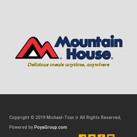
Copyright © 2019 Michael-Tour.ir All Rights Reserved,
Powered by
PoyaGroup.com