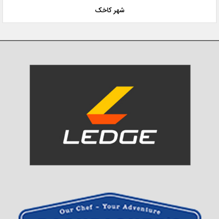
شهر کاخک