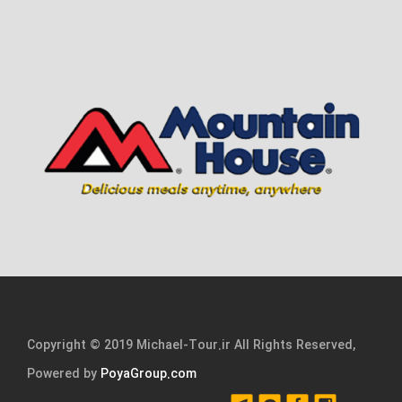
Copyright © 2019 Michael-Tour.ir All Rights Reserved,
Powered by
PoyaGroup.com