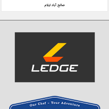
صالح آباد ایلام