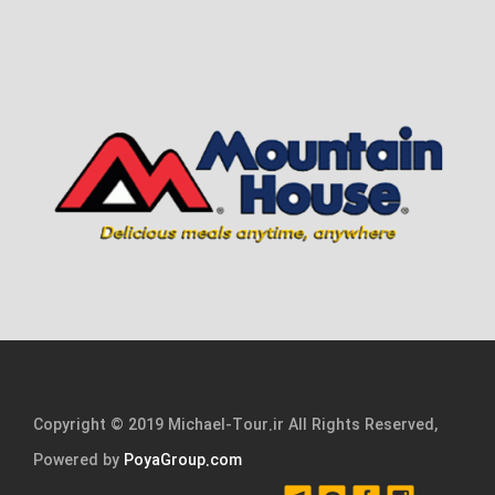
Copyright © 2019 Michael-Tour.ir All Rights Reserved,
Powered by
PoyaGroup.com