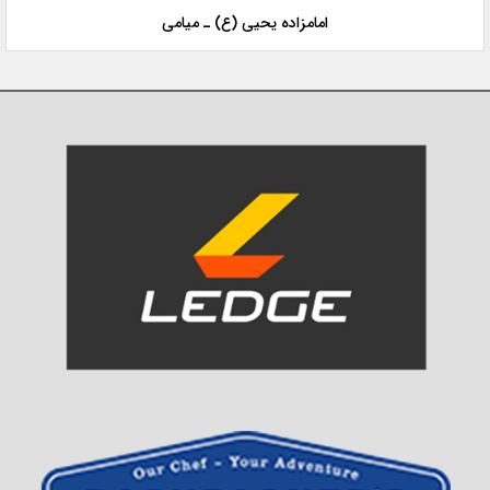
امامزاده یحیی (ع) ـ میامی