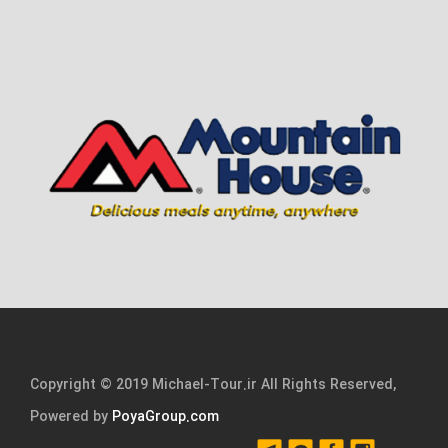
Copyright © 2019 Michael-Tour.ir All Rights Reserved,
Powered by
PoyaGroup.com