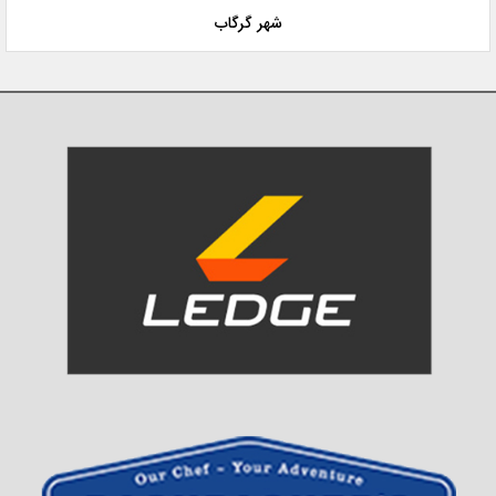
شهر گرگاب