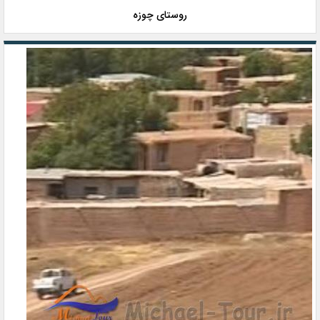
روستای چوزه