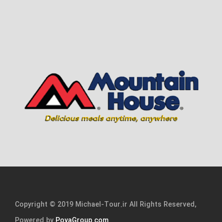
Copyright © 2019 Michael-Tour.ir All Rights Reserved,
Powered by
PoyaGroup.com