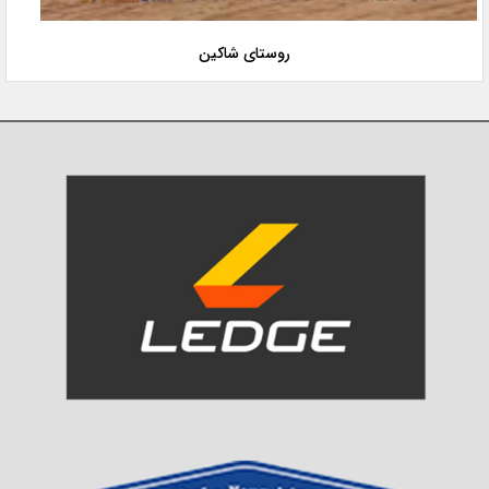
روستای شاکین