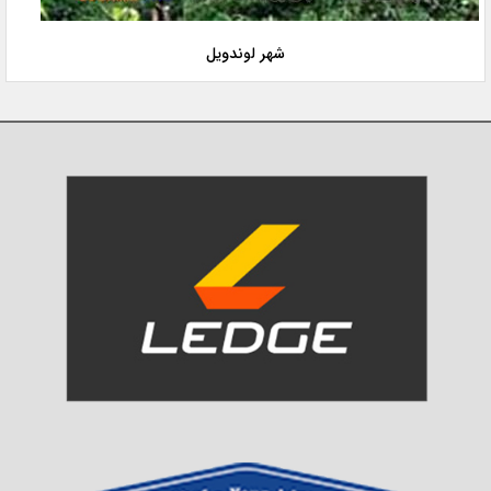
شهر لوندویل