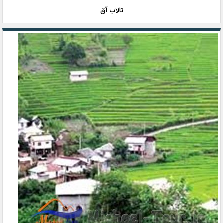
تالاب آق