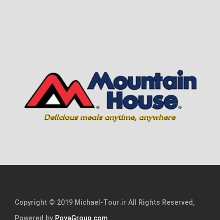
Copyright © 2019 Michael-Tour.ir All Rights Reserved,
Powered by
PoyaGroup.com