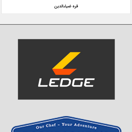
قره ضیاءالدین