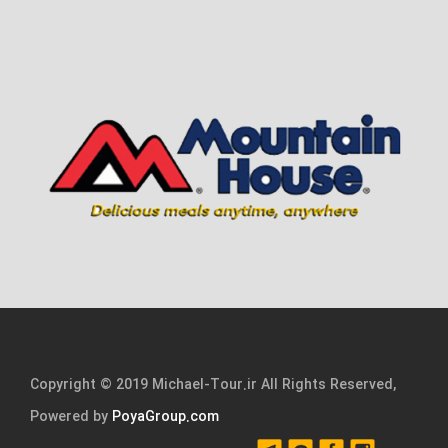
Copyright © 2019 Michael-Tour.ir All Rights Reserved,
Powered by
PoyaGroup.com