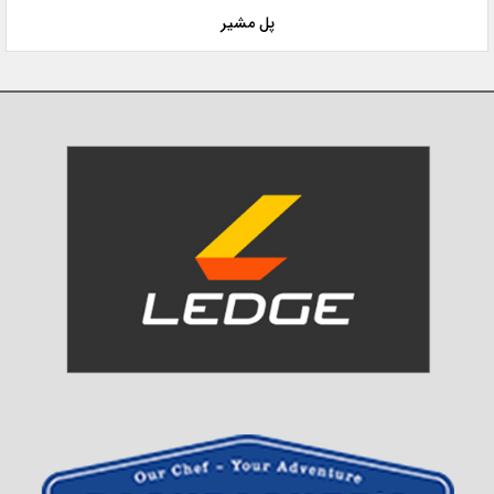
پل مشیر