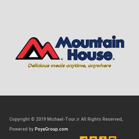
Copyright © 2019 Michael-Tour.ir All Rights Reserved,
Powered by
PoyaGroup.com