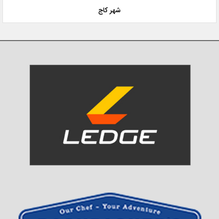
شهر کاج