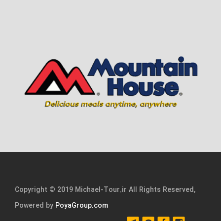
Copyright © 2019 Michael-Tour.ir All Rights Reserved,
Powered by
PoyaGroup.com