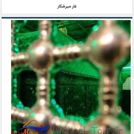
غار میرشکار