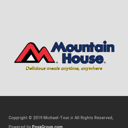
Copyright © 2019 Michael-Tour.ir All Rights Reserved,
Powered by
PoyaGroup.com