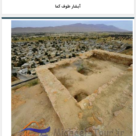
آبشار طوف کما