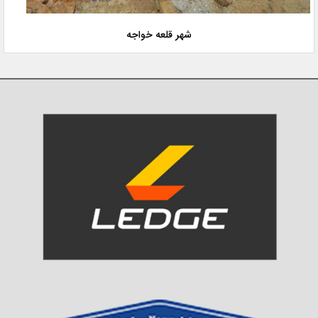
شهر قلعه خواجه