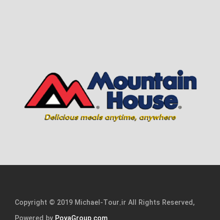
Copyright © 2019 Michael-Tour.ir All Rights Reserved,
Powered by
PoyaGroup.com