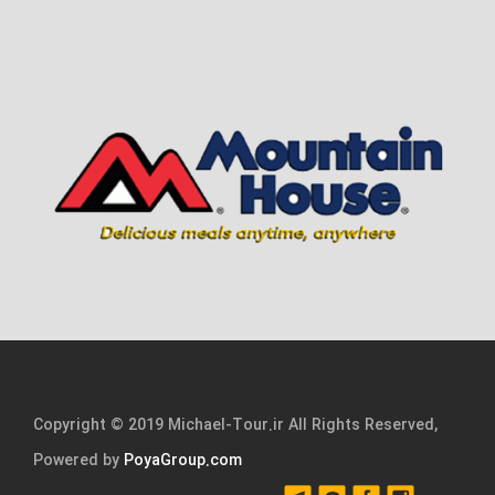
Copyright © 2019 Michael-Tour.ir All Rights Reserved,
Powered by
PoyaGroup.com