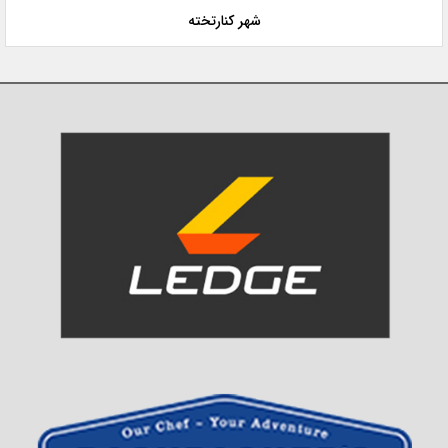
شهر کنارتخته