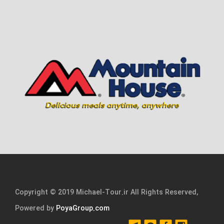
Copyright © 2019 Michael-Tour.ir All Rights Reserved,
Powered by
PoyaGroup.com