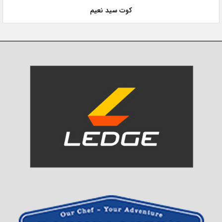
کوت سید نعیم