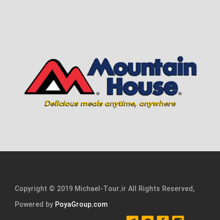
Copyright © 2019 Michael-Tour.ir All Rights Reserved,
Powered by
PoyaGroup.com