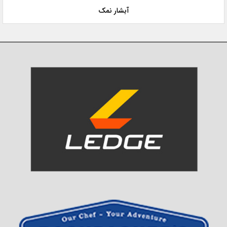
آبشار نمک