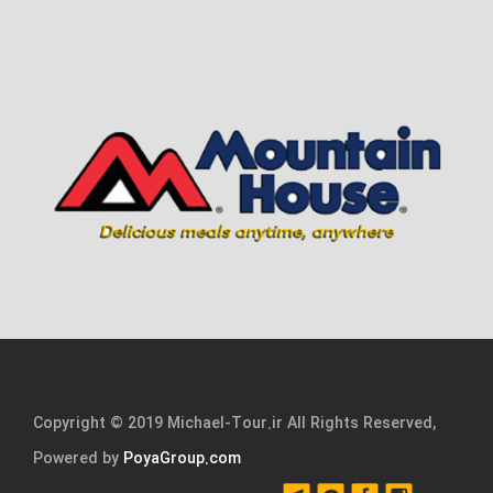
Copyright © 2019 Michael-Tour.ir All Rights Reserved,
Powered by
PoyaGroup.com