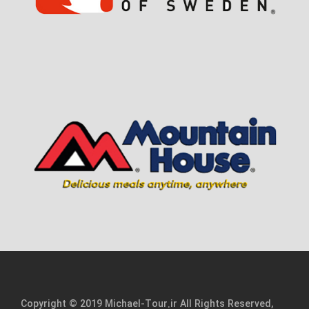
Copyright © 2019 Michael-Tour.ir All Rights Reserved,