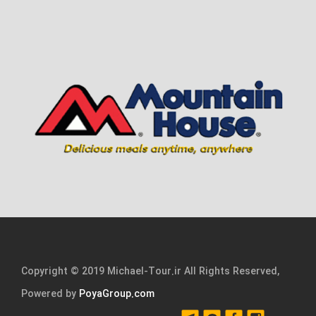
Copyright © 2019 Michael-Tour.ir All Rights Reserved,
Powered by
PoyaGroup.com