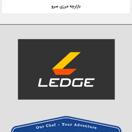
بازارچه مرزی سرو