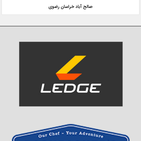
صالح آباد خراسان رضوی