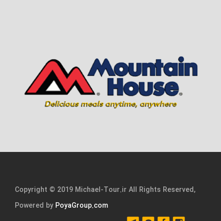
Copyright © 2019 Michael-Tour.ir All Rights Reserved,
Powered by
PoyaGroup.com