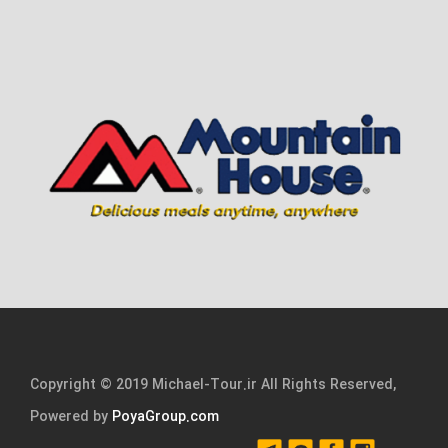
Copyright © 2019 Michael-Tour.ir All Rights Reserved,
Powered by
PoyaGroup.com