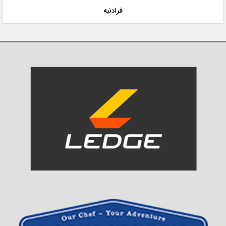
فرادنبه