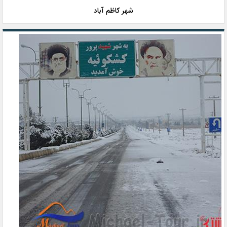
شهر کاظم آباد