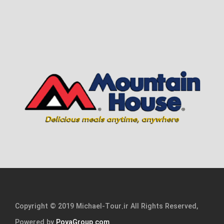
Copyright © 2019 Michael-Tour.ir All Rights Reserved,
Powered by
PoyaGroup.com