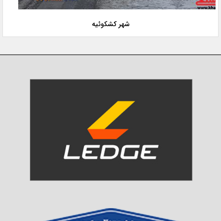
شهر کشکوئیه