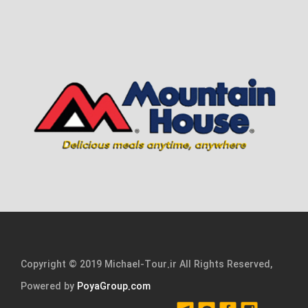
Copyright © 2019 Michael-Tour.ir All Rights Reserved,
Powered by
PoyaGroup.com