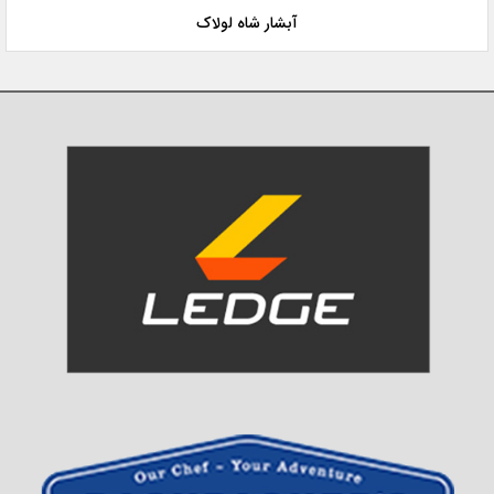
آبشار شاه لولاک