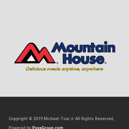
Copyright © 2019 Michael-Tour.ir All Rights Reserved,
Powered by
PoyaGroup.com