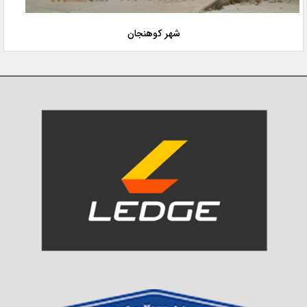
شهر کوهنجان