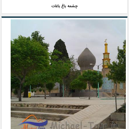
چشمه باغ باغات