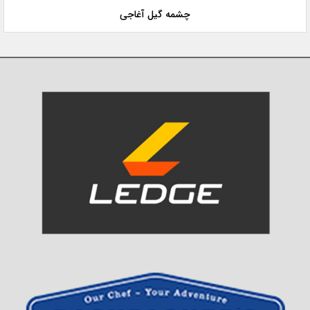
چشمه گیل آغاجی