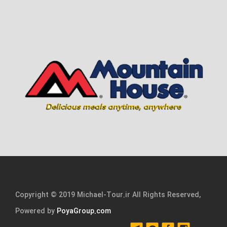
Copyright © 2019 Michael-Tour.ir All Rights Reserved,
Powered by
PoyaGroup.com