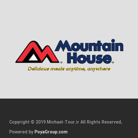
Copyright © 2019 Michael-Tour.ir All Rights Reserved,
Powered by
PoyaGroup.com